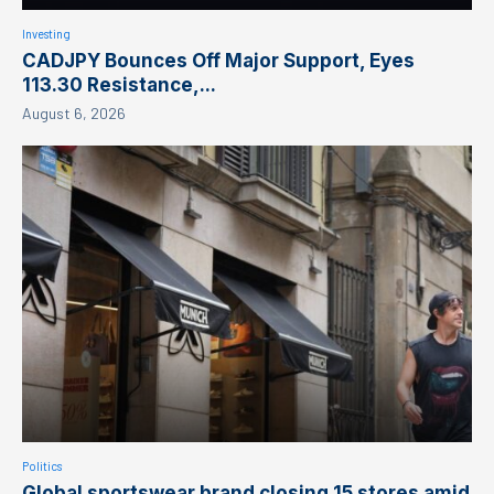
Investing
CADJPY Bounces Off Major Support, Eyes
113.30 Resistance,...
August 6, 2026
Politics
Global sportswear brand closing 15 stores amid