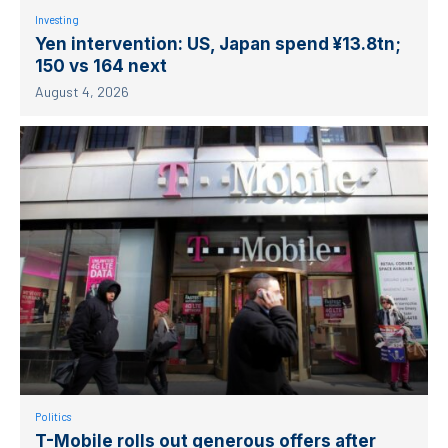
Investing
Yen intervention: US, Japan spend ¥13.8tn;
150 vs 164 next
August 4, 2026
Politics
T-Mobile rolls out generous offers after