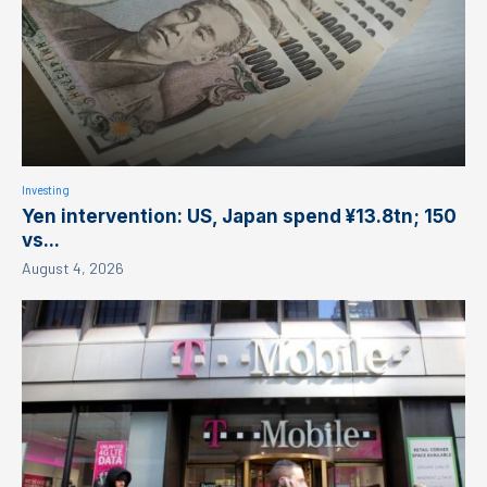
Investing
Yen intervention: US, Japan spend ¥13.8tn; 150
vs...
August 4, 2026