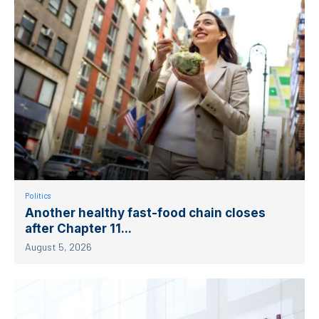
Politics
Another healthy fast-food chain closes
after Chapter 11...
August 5, 2026