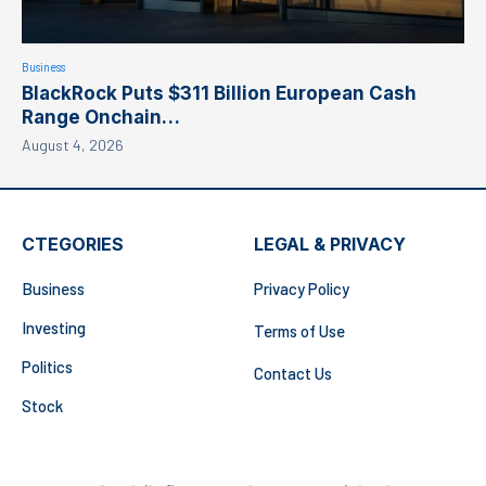
Business
BlackRock Puts $311 Billion European Cash
Range Onchain…
August 4, 2026
CTEGORIES
LEGAL & PRIVACY
Business
Privacy Policy
Investing
Terms of Use
Politics
Contact Us
Stock