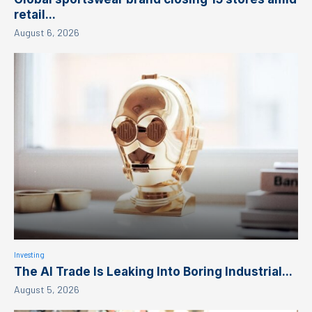
retail...
August 6, 2026
Investing
The AI Trade Is Leaking Into Boring Industrial...
August 5, 2026