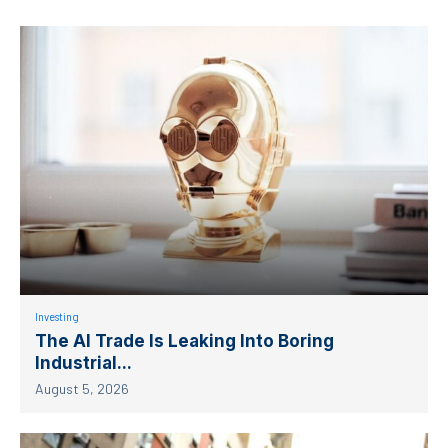
Investing
The AI Trade Is Leaking Into Boring
Industrial...
August 5, 2026