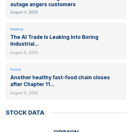
outage angers customers
August 4, 2026
Investing
The AI Trade Is Leaking Into Boring
Industrial...
August 5, 2026
Politics
Another healthy fast-food chain closes
after Chapter 11...
August 5, 2026
STOCK DATA