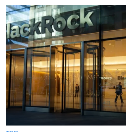
Business