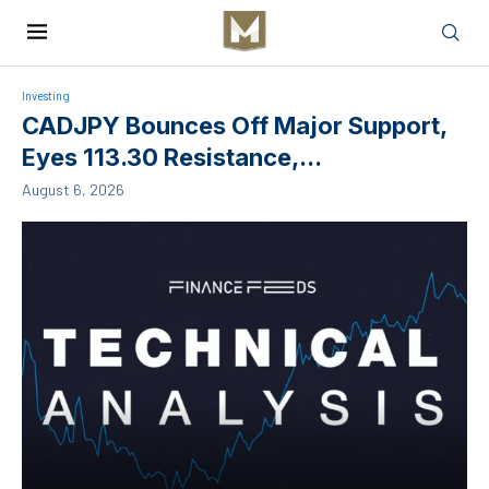
Investing
CADJPY Bounces Off Major Support,
Eyes 113.30 Resistance,...
August 6, 2026