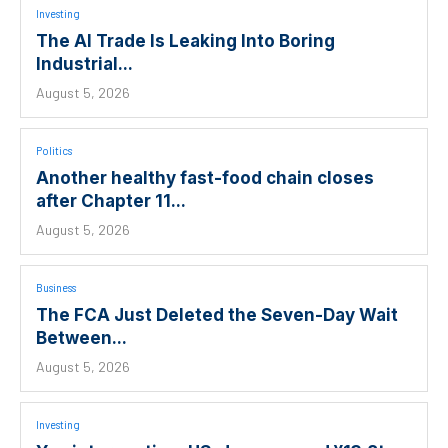
Investing
The AI Trade Is Leaking Into Boring
Industrial...
August 5, 2026
Politics
Another healthy fast-food chain closes
after Chapter 11...
August 5, 2026
Business
The FCA Just Deleted the Seven-Day Wait
Between...
August 5, 2026
Investing