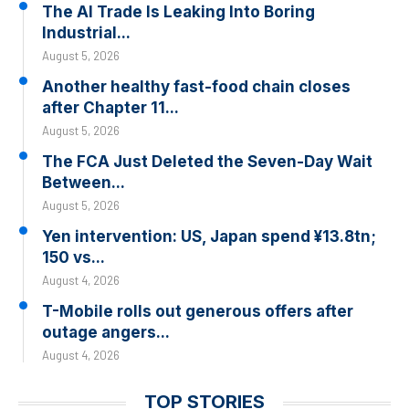
The AI Trade Is Leaking Into Boring
Industrial...
August 5, 2026
Another healthy fast-food chain closes
after Chapter 11...
August 5, 2026
The FCA Just Deleted the Seven-Day Wait
Between...
August 5, 2026
Yen intervention: US, Japan spend ¥13.8tn;
150 vs...
August 4, 2026
T-Mobile rolls out generous offers after
outage angers...
August 4, 2026
TOP STORIES