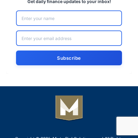
Get daily finance updates to your inbox!