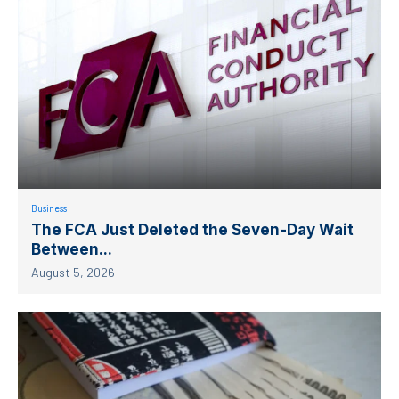
Business
The FCA Just Deleted the Seven-Day Wait
Between...
August 5, 2026