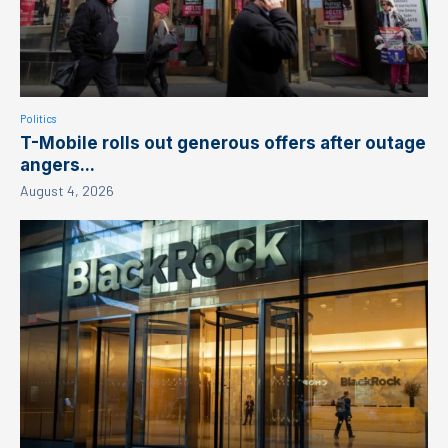
Politics
T-Mobile rolls out generous offers after outage
angers...
August 4, 2026