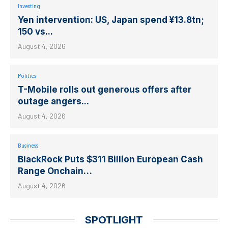
Investing
Yen intervention: US, Japan spend ¥13.8tn;
150 vs...
August 4, 2026
Politics
T-Mobile rolls out generous offers after
outage angers...
August 4, 2026
Business
BlackRock Puts $311 Billion European Cash
Range Onchain…
August 4, 2026
SPOTLIGHT