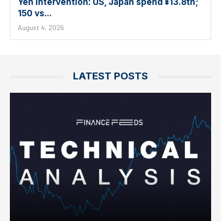
Yen intervention: US, Japan spend ¥13.8tn;
150 vs...
August 4, 2026
LATEST POSTS