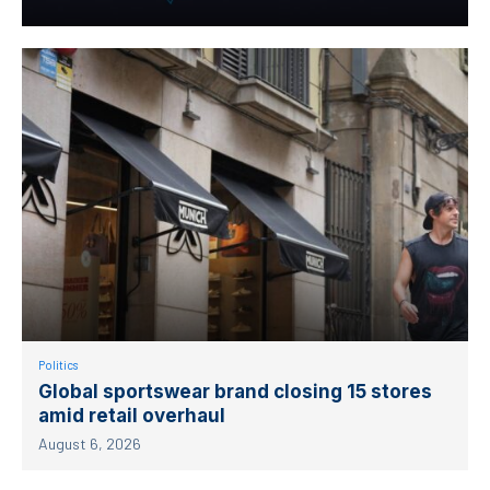
Politics
Global sportswear brand closing 15 stores
amid retail overhaul
August 6, 2026