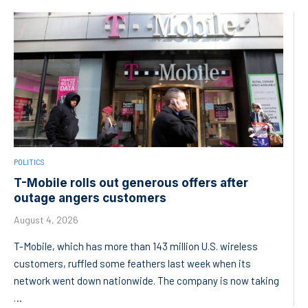
POLITICS
T-Mobile rolls out generous offers after
outage angers customers
August 4, 2026
T-Mobile, which has more than 143 million U.S. wireless
customers, ruffled some feathers last week when its
network went down nationwide. The company is now taking
…