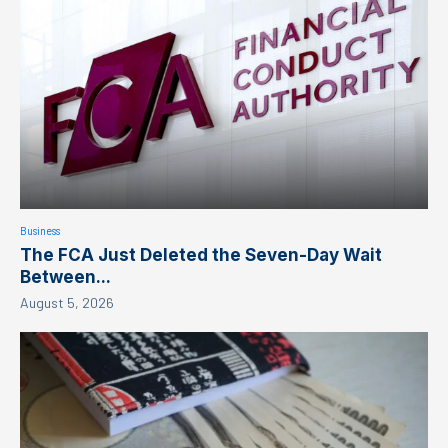
Business
The FCA Just Deleted the Seven-Day Wait
Between...
August 5, 2026