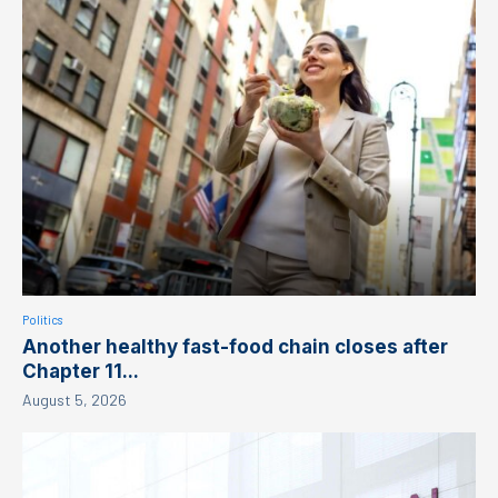
Politics
Another healthy fast-food chain closes after
Chapter 11...
August 5, 2026