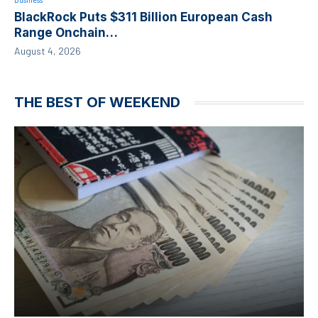
BlackRock Puts $311 Billion European Cash
Range Onchain…
August 4, 2026
THE BEST OF WEEKEND