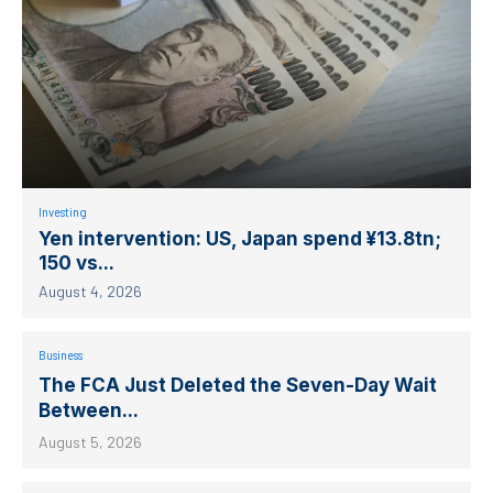
Investing
Yen intervention: US, Japan spend ¥13.8tn;
150 vs...
August 4, 2026
Business
The FCA Just Deleted the Seven-Day Wait
Between...
August 5, 2026