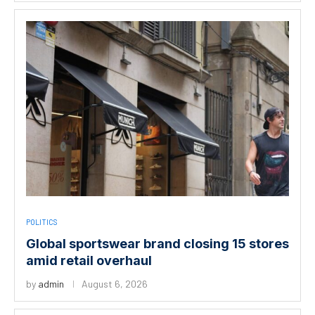
POLITICS
Global sportswear brand closing 15 stores
amid retail overhaul
by
admin
August 6, 2026