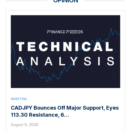
OPINION
INVESTING
CADJPY Bounces Off Major Support, Eyes
113.30 Resistance, 6…
August 6, 2026