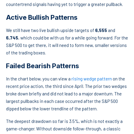
countertrend signals having yet to trigger a greater pullback.
Active Bullish Patterns
We still have two live bullish upside targets of
6,555
and
6,745
, which could be with us for a while going forward. For the
S&P 500 to get there, it will need to form new, smaller versions
of the trading boxes.
Failed Bearish Patterns
In the chart below, you can view a
rising wedge pattern
on the
recent price action, the third since April. The prior two wedges
broke down briefly and did not lead to a major downturn. The
largest pullbacks in each case occurred after the S&P 500
dipped below the lower trendline of the pattern.
The deepest drawdown so far is 3.5%, which is not exactly a
game-changer. Without downside follow-through, a classic