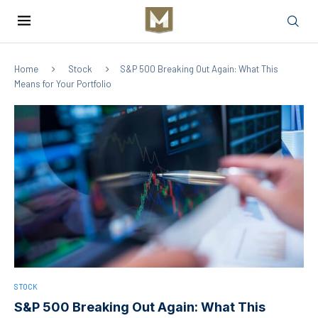
Home
Stock
S&P 500 Breaking Out Again: What This
Means for Your Portfolio
STOCK
S&P 500 Breaking Out Again: What This