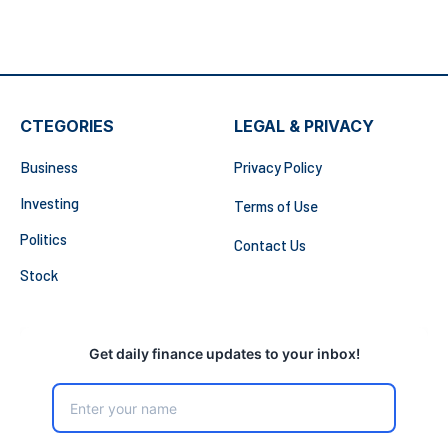
CTEGORIES
LEGAL & PRIVACY
Business
Privacy Policy
Investing
Terms of Use
Politics
Contact Us
Stock
Get daily finance updates to your inbox!