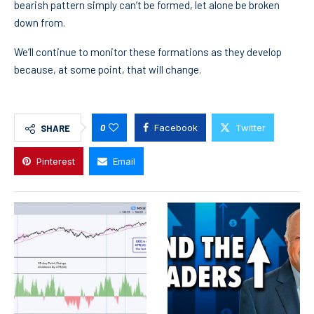
bearish pattern simply can’t be formed, let alone be broken
down from.
We’ll continue to monitor these formations as they develop
because, at some point, that will change.
0
Facebook
Twitter
SHARE
Pinterest
Email