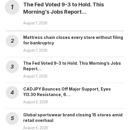
The Fed Voted 9-3 to Hold. This
Morning’s Jobs Report…
August 7, 2026
Mattress chain closes every store without filing
for bankruptcy
August 7, 2026
The Fed Voted 9-3 to Hold. This Morning’s Jobs
Report…
August 7, 2026
CADJPY Bounces Off Major Support, Eyes
113.30 Resistance, 6…
August 6, 2026
Global sportswear brand closing 15 stores amid
retail overhaul
August 6, 2026