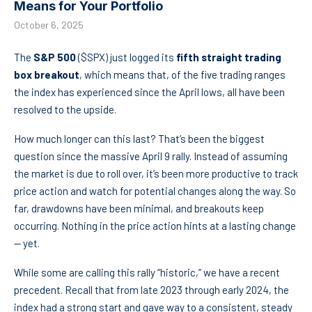
Means for Your Portfolio
October 6, 2025
The
S&P 500
($SPX) just logged its
fifth straight trading
box breakout
, which means that, of the five trading ranges
the index has experienced since the April lows, all have been
resolved to the upside.
How much longer can this last? That’s been the biggest
question since the massive April 9 rally. Instead of assuming
the market is due to roll over, it’s been more productive to track
price action and watch for potential changes along the way. So
far, drawdowns have been minimal, and breakouts keep
occurring. Nothing in the price action hints at a lasting change
— yet.
While some are calling this rally “historic,” we have a recent
precedent. Recall that from late 2023 through early 2024, the
index had a strong start and gave way to a consistent, steady