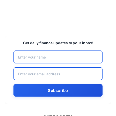
Get daily finance updates to your inbox!