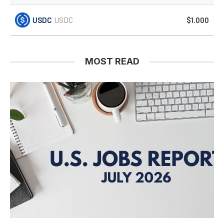
USDC
USDC
$1.000
MOST READ