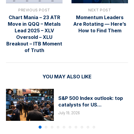
PREVIOUS POST
NEXT POST
Chart Mania – 23 ATR
Momentum Leaders
Move in QQQ – Metals
Are Rotating — Here’s
Lead 2025 – XLV
How to Find Them
Oversold – XLU
Breakout – ITB Moment
of Truth
YOU MAY ALSO LIKE
S&P 500 Index outlook: top
catalysts for US...
July 19, 2026