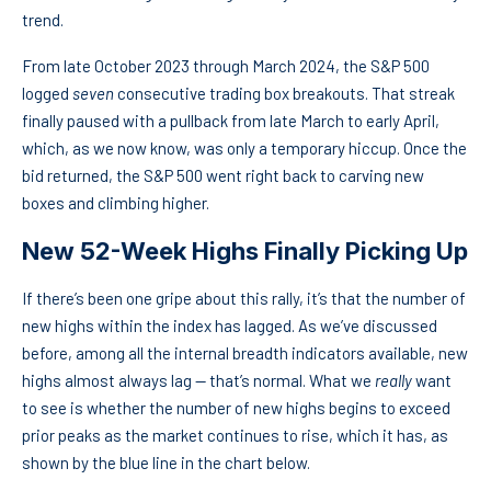
trend.
From late October 2023 through March 2024, the S&P 500
logged
seven
consecutive trading box breakouts. That streak
finally paused with a pullback from late March to early April,
which, as we now know, was only a temporary hiccup. Once the
bid returned, the S&P 500 went right back to carving new
boxes and climbing higher.
New 52-Week Highs Finally Picking Up
If there’s been one gripe about this rally, it’s that the number of
new highs within the index has lagged. As we’ve discussed
before, among all the internal breadth indicators available, new
highs almost always lag — that’s normal. What we
really
want
to see is whether the number of new highs begins to exceed
prior peaks as the market continues to rise, which it has, as
shown by the blue line in the chart below.