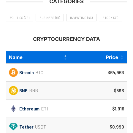
CATEGORIES
POLITICS
(79)
BUSINESS
(51)
INVESTING
(43)
STOCK
(31)
CRYPTOCURRENCY DATA
Name
Price
Bitcoin
BTC
$64,963
BNB
BNB
$593
Ethereum
ETH
$1,916
Tether
USDT
$0.999