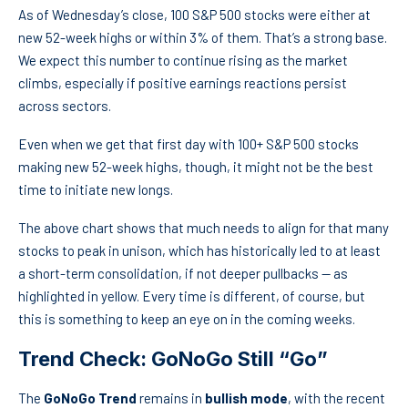
As of Wednesday’s close, 100 S&P 500 stocks were either at
new 52-week highs or within 3% of them. That’s a strong base.
We expect this number to continue rising as the market
climbs, especially if positive earnings reactions persist
across sectors.
Even when we get that first day with 100+ S&P 500 stocks
making new 52-week highs, though, it might not be the best
time to initiate new longs.
The above chart shows that much needs to align for that many
stocks to peak in unison, which has historically led to at least
a short-term consolidation, if not deeper pullbacks — as
highlighted in yellow. Every time is different, of course, but
this is something to keep an eye on in the coming weeks.
Trend Check: GoNoGo Still “Go”
The
GoNoGo Trend
remains in
bullish mode
, with the recent