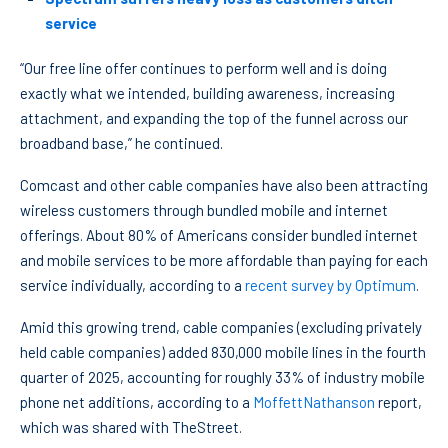
service
“Our free line offer continues to perform well and is doing
exactly what we intended, building awareness, increasing
attachment, and expanding the top of the funnel across our
broadband base,” he continued.
Comcast and other cable companies have also been attracting
wireless customers through bundled mobile and internet
offerings. About 80% of Americans consider bundled internet
and mobile services to be more affordable than paying for each
service individually, according to a
recent survey by Optimum
.
Amid this growing trend, cable companies (excluding privately
held cable companies) added 830,000 mobile lines in the fourth
quarter of 2025, accounting for roughly 33% of industry mobile
phone net additions, according to a
MoffettNathanson
report,
which was shared with TheStreet.