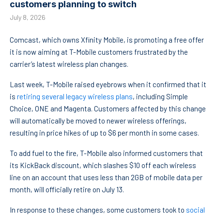
customers planning to switch
July 8, 2026
Comcast, which owns Xfinity Mobile, is promoting a free offer
it is now aiming at T-Mobile customers frustrated by the
carrier’s latest wireless plan changes.
Last week, T-Mobile raised eyebrows when it confirmed that it
is
retiring several legacy wireless plans
, including Simple
Choice, ONE and Magenta. Customers affected by this change
will automatically be moved to newer wireless offerings,
resulting in price hikes of up to $6 per month in some cases.
To add fuel to the fire, T-Mobile also informed customers that
its KickBack discount, which slashes $10 off each wireless
line on an account that uses less than 2GB of mobile data per
month, will officially retire on July 13.
In response to these changes, some customers took to
social