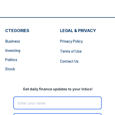
CTEGORIES
LEGAL & PRIVACY
Business
Privacy Policy
Investing
Terms of Use
Politics
Contact Us
Stock
Get daily finance updates to your inbox!