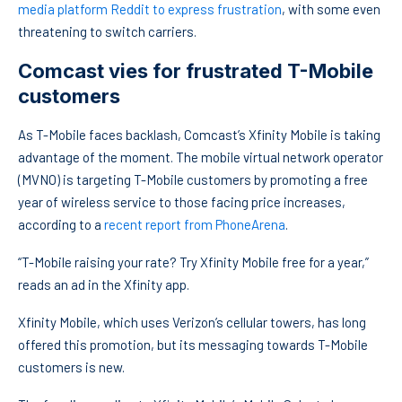
media platform Reddit to express frustration
, with some even
threatening to switch carriers.
Comcast vies for frustrated T-Mobile
customers
As T-Mobile faces backlash, Comcast’s Xfinity Mobile is taking
advantage of the moment. The mobile virtual network operator
(MVNO) is targeting T-Mobile customers by promoting a free
year of wireless service to those facing price increases,
according to a
recent report from PhoneArena
.
“T-Mobile raising your rate? Try Xfinity Mobile free for a year,”
reads an ad in the Xfinity app.
Xfinity Mobile, which uses Verizon’s cellular towers, has long
offered this promotion, but its messaging towards T-Mobile
customers is new.