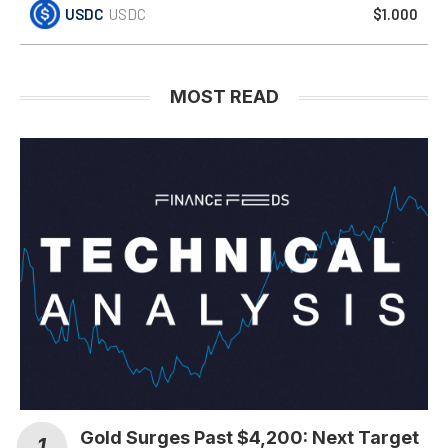
USDC
USDC
$1.000
MOST READ
Gold Surges Past $4,200: Next Target