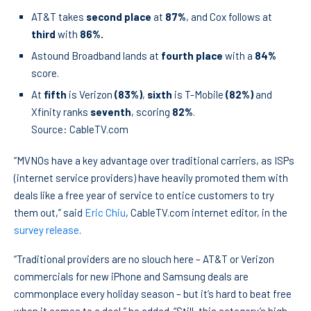
AT&T takes
second place
at
87%
, and Cox follows at
third
with
86%.
Astound Broadband lands at
fourth place
with a
84%
score.
At
fifth
is Verizon
(83%)
,
sixth
is T-Mobile
(82%)
and
Xfinity ranks
seventh
, scoring
82%
.
Source: CableTV.com
“MVNOs have a key advantage over traditional carriers, as ISPs
(internet service providers) have heavily promoted them with
deals like a free year of service to entice customers to try
them out,” said
Eric Chiu
, CableTV.com internet editor, in the
survey release
.
“Traditional providers are no slouch here – AT&T or Verizon
commercials for new iPhone and Samsung deals are
commonplace every holiday season – but it’s hard to beat free