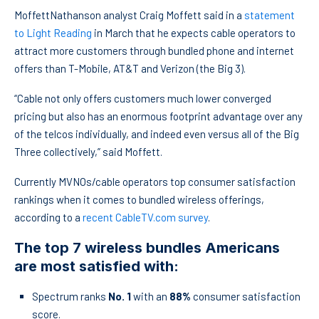
MoffettNathanson analyst Craig Moffett said in a
statement
to Light Reading
in March that he expects cable operators to
attract more customers through bundled phone and internet
offers than T-Mobile, AT&T and Verizon (the Big 3).
“Cable not only offers customers much lower converged
pricing but also has an enormous footprint advantage over any
of the telcos individually, and indeed even versus all of the Big
Three collectively,” said Moffett.
Currently MVNOs/cable operators top consumer satisfaction
rankings when it comes to bundled wireless offerings,
according to a
recent CableTV.com survey
.
The top 7 wireless bundles Americans
are most satisfied with:
Spectrum ranks
No. 1
with an
88%
consumer satisfaction
score.