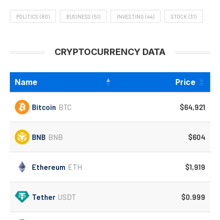
POLITICS
(80)
BUSINESS
(51)
INVESTING
(44)
STOCK
(31)
CRYPTOCURRENCY DATA
Name
Price
Bitcoin
BTC
$64,921
BNB
BNB
$604
Ethereum
ETH
$1,919
Tether
USDT
$0.999