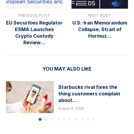
PREVIOUS POST
NEXT POST
EU Securities Regulator
U.S.-Iran Memorandum
ESMA Launches
Collapse, Strait of
Crypto Custody
Hormuz…
Review…
YOU MAY ALSO LIKE
Starbucks rival fixes the
thing customers complain
about...
August 8, 2026