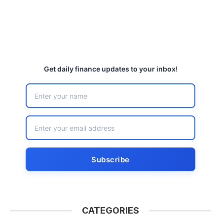
Get daily finance updates to your inbox!
CATEGORIES