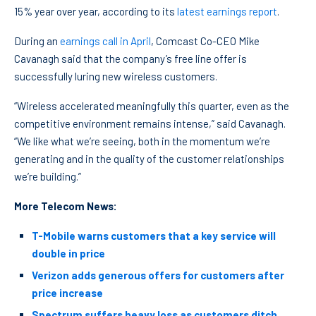
15% year over year, according to its
latest earnings report
.
During an
earnings call in April
, Comcast Co-CEO Mike
Cavanagh said that the company’s free line offer is
successfully luring new wireless customers.
“Wireless accelerated meaningfully this quarter, even as the
competitive environment remains intense,” said Cavanagh.
“We like what we’re seeing, both in the momentum we’re
generating and in the quality of the customer relationships
we’re building.”
More Telecom News:
T-Mobile warns customers that a key service will
double in price
Verizon adds generous offers for customers after
price increase
Spectrum suffers heavy loss as customers ditch