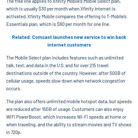
The free line applies to Xfinity Mobile’s Mobile Select plan,
which is usually $30 per month when Xfinity Internet is
activated. Xfinity Mobile compares the offering to T-Mobile’s
Essentials plan, which is $60 per month for one line.
Related: Comcast launches new service to win back
internet customers
The Mobile Select plan includes features such as unlimited
talk, text, and data in the U.S. and for over 215 travel
destinations outside of the country. However, after 50GB of
cellular usage, speeds slow down when network congestion
occurs.
The plan also offers unlimited mobile hotspot data, but speeds
are reduced after 15GB of usage. Customers can also enjoy
WiFi PowerBoost, which increases Wi-Fi speeds at home or
when traveling, and the ability to stream movies and TV shows
in 720p.