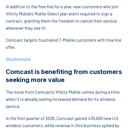
In addition to the free line for a year, new customers who join
Xfinity Mobile’s Mobile Select plan aren’t required to sign a
contract, granting them the freedom to cancel their service
whenever they see fit.
Comcast targets frustrated T-Mobile customers with free line
offer.
Shutterstock
Comcast is benefiting from customers
seeking more value
The move from Comcast’s Xfinity Mobile comes during a time
when it is already seeing increased demand for its wireless
service.
In the first quarter of 2026, Comcast gained 435,000 new U.S.
wireless customers, while revenue in this business spiked by