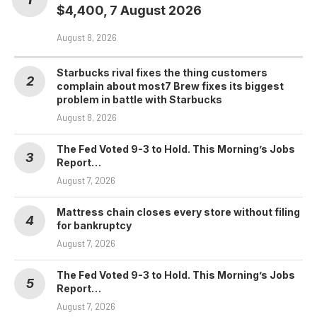
$4,400, 7 August 2026
August 8, 2026
Starbucks rival fixes the thing customers
complain about most7 Brew fixes its biggest
problem in battle with Starbucks
August 8, 2026
The Fed Voted 9-3 to Hold. This Morning’s Jobs
Report…
August 7, 2026
Mattress chain closes every store without filing
for bankruptcy
August 7, 2026
The Fed Voted 9-3 to Hold. This Morning’s Jobs
Report…
August 7, 2026