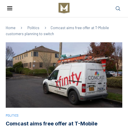
Home
Politics
Comcast aims free offer at T-Mobile
customers planning to switch
POLITICS
Comcast aims free offer at T-Mobile