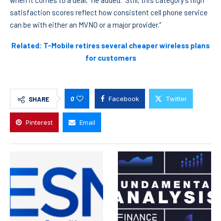
when it comes to a deal,” he added. “Still, this category’s high
satisfaction scores reflect how consistent cell phone service
can be with either an MVNO or a major provider.”
Related: T-Mobile retires several cheaper wireless plans
for customers
0
Facebook
Twitter
SHARE
Pinterest
Email