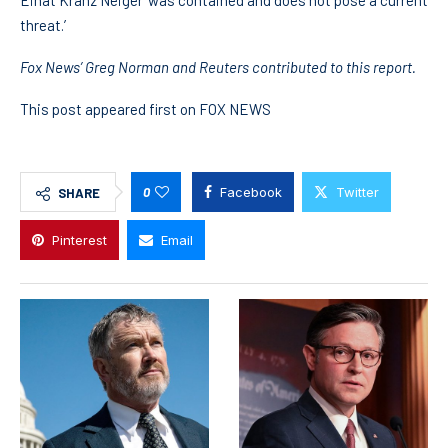
Einat Kranz Neiger ‘was contained and does not pose a current
threat.’
Fox News’ Greg Norman and Reuters contributed to this report.
This post appeared first on FOX NEWS
0
Facebook
Twitter
SHARE
Pinterest
Email