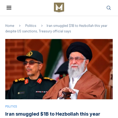
Home
Politics
Iran smuggled $1B to Hezbollah this year
despite US sanctions, Treasury official says
POLITICS
Iran smuggled $1B to Hezbollah this year