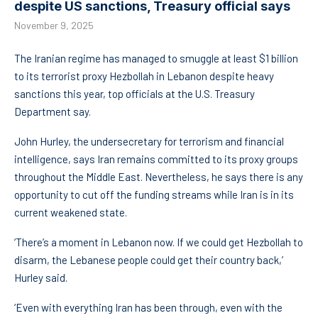
despite US sanctions, Treasury official says
November 9, 2025
The Iranian regime has managed to smuggle at least $1 billion
to its terrorist proxy Hezbollah in Lebanon despite heavy
sanctions this year, top officials at the U.S. Treasury
Department say.
John Hurley, the undersecretary for terrorism and financial
intelligence, says Iran remains committed to its proxy groups
throughout the Middle East. Nevertheless, he says there is any
opportunity to cut off the funding streams while Iran is in its
current weakened state.
‘There’s a moment in Lebanon now. If we could get Hezbollah to
disarm, the Lebanese people could get their country back,’
Hurley said.
‘Even with everything Iran has been through, even with the