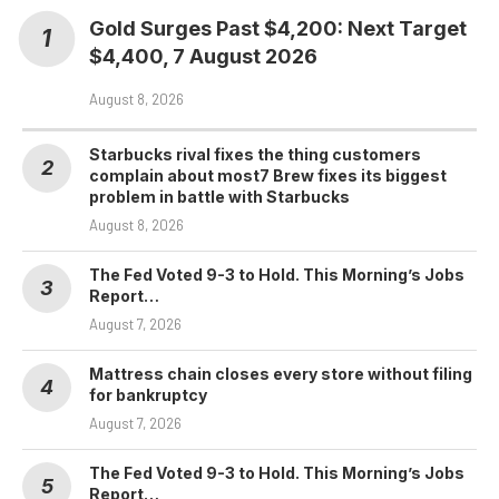
Gold Surges Past $4,200: Next Target
$4,400, 7 August 2026
August 8, 2026
Starbucks rival fixes the thing customers
complain about most7 Brew fixes its biggest
problem in battle with Starbucks
August 8, 2026
The Fed Voted 9-3 to Hold. This Morning’s Jobs
Report…
August 7, 2026
Mattress chain closes every store without filing
for bankruptcy
August 7, 2026
The Fed Voted 9-3 to Hold. This Morning’s Jobs
Report…