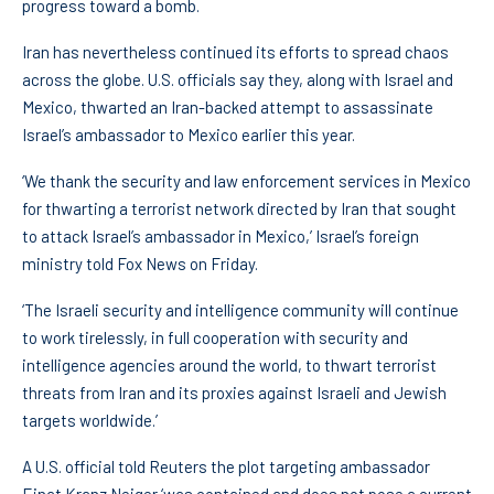
progress toward a bomb.
Iran has nevertheless continued its efforts to spread chaos
across the globe. U.S. officials say they, along with Israel and
Mexico, thwarted an Iran-backed attempt to assassinate
Israel’s ambassador to Mexico earlier this year.
‘We thank the security and law enforcement services in Mexico
for thwarting a terrorist network directed by Iran that sought
to attack Israel’s ambassador in Mexico,’ Israel’s foreign
ministry told Fox News on Friday.
‘The Israeli security and intelligence community will continue
to work tirelessly, in full cooperation with security and
intelligence agencies around the world, to thwart terrorist
threats from Iran and its proxies against Israeli and Jewish
targets worldwide.’
A U.S. official told Reuters the plot targeting ambassador