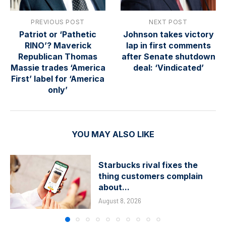
PREVIOUS POST
NEXT POST
Patriot or ‘Pathetic
Johnson takes victory
RINO’? Maverick
lap in first comments
Republican Thomas
after Senate shutdown
Massie trades ‘America
deal: ‘Vindicated’
First’ label for ‘America
only’
YOU MAY ALSO LIKE
Starbucks rival fixes the
thing customers complain
about...
August 8, 2026