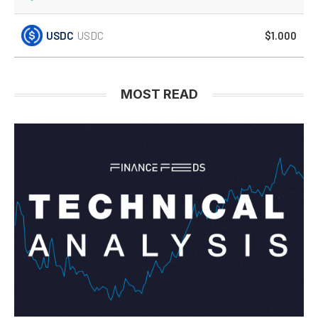
USDC
USDC
$1.000
MOST READ