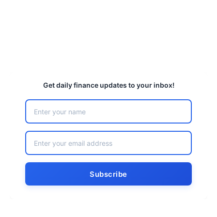
Get daily finance updates to your inbox!