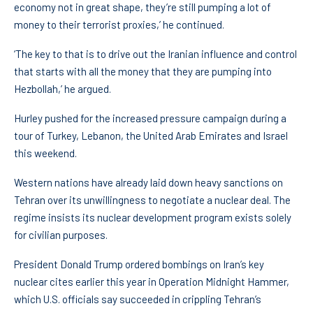
economy not in great shape, they’re still pumping a lot of
money to their terrorist proxies,’ he continued.
‘The key to that is to drive out the Iranian influence and control
that starts with all the money that they are pumping into
Hezbollah,’ he argued.
Hurley pushed for the increased pressure campaign during a
tour of Turkey, Lebanon, the United Arab Emirates and Israel
this weekend.
Western nations have already laid down heavy sanctions on
Tehran over its unwillingness to negotiate a nuclear deal. The
regime insists its nuclear development program exists solely
for civilian purposes.
President Donald Trump ordered bombings on Iran’s key
nuclear cites earlier this year in Operation Midnight Hammer,
which U.S. officials say succeeded in crippling Tehran’s