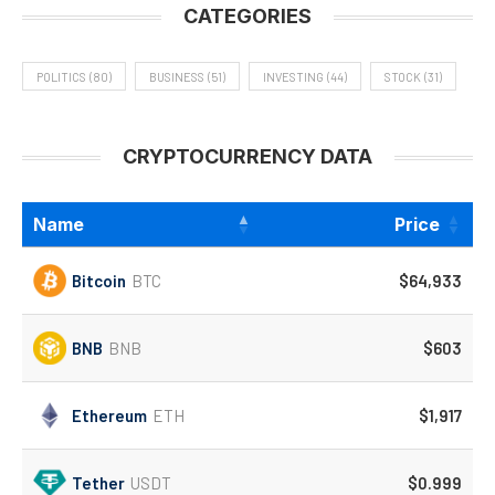
CATEGORIES
POLITICS
(80)
BUSINESS
(51)
INVESTING
(44)
STOCK
(31)
CRYPTOCURRENCY DATA
Name
Price
Bitcoin
BTC
$64,933
BNB
BNB
$603
Ethereum
ETH
$1,917
Tether
USDT
$0.999