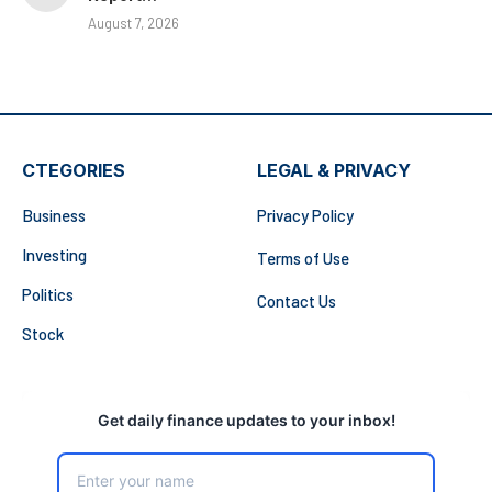
August 7, 2026
CTEGORIES
LEGAL & PRIVACY
Business
Privacy Policy
Investing
Terms of Use
Politics
Contact Us
Stock
Get daily finance updates to your inbox!