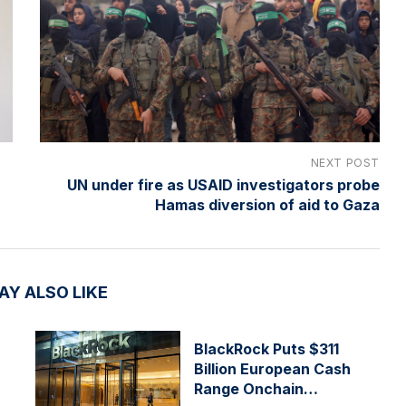
NEXT POST
UN under fire as USAID investigators probe
Hamas diversion of aid to Gaza
AY ALSO LIKE
BlackRock Puts $311
Billion European Cash
Range Onchain…