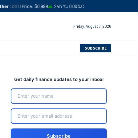
ce
$0.999
24h %
0.00%
Circulating Supply
$183,554,413,357
4
Friday, August 7, 2026
SUBSCRIBE
Get daily finance updates to your inbox!