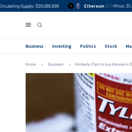
ply
$20,066,690
Ethereum
ETH
Price
$1,900
24h %
2
Business
Investing
Politics
Stock
Ma
Home
Business
Kimberly-Clark to buy Kenvue in $4