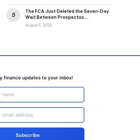
The FCA Just Deleted the Seven-Day
Wait Between Prospectus…
August 5, 2026
ly finance updates to your inbox!