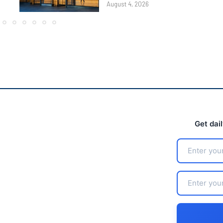
August 4, 2026
Get dai