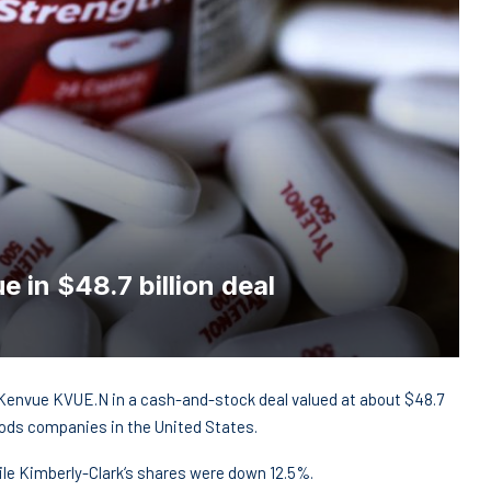
 in $48.7 billion deal
r Kenvue KVUE.N in a cash-and-stock deal valued at about $48.7
oods companies in the United States.
le Kimberly-Clark‘s shares were down 12.5%.