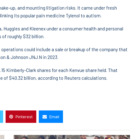
ake-up, and mounting litigation risks. It came under fresh
nking its popular pain medicine Tylenol to autism.
na, Huggies and Kleenex under a consumer health and personal
f roughly $32 billion.
s operations could include a sale or breakup of the company that
son & Johnson JNJ.N in 2023.
0.15 Kimberly-Clark shares for each Kenvue share held. That
ue of $40.32 billion, according to Reuters calculations.
Pinterest
Email