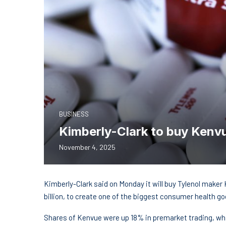
BUSINESS
Kimberly-Clark to buy Kenvue
November 4, 2025
Kimberly-Clark said on Monday it will buy Tylenol make
billion, to create one of the biggest consumer health g
Shares of Kenvue were up 18% in premarket trading, whi