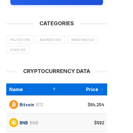
CATEGORIES
POLITICS
(78)
BUSINESS
(50)
INVESTING
(42)
STOCK
(31)
CRYPTOCURRENCY DATA
Name
Price
Bitcoin
BTC
$64,204
BNB
BNB
$592