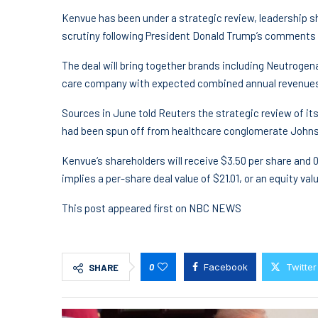
Kenvue has been under a strategic review, leadership sh
scrutiny following President Donald Trump’s comments li
The deal will bring together brands including Neutroge
care company with expected combined annual revenues o
Sources in June told Reuters the strategic review of it
had been spun off from healthcare conglomerate John
Kenvue‘s shareholders will receive $3.50 per share and 
implies a per-share deal value of $21.01, or an equity val
This post appeared first on NBC NEWS
0
Facebook
Twitter
SHARE