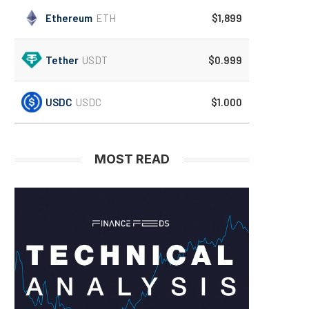
Ethereum
ETH
$1,899
Tether
USDT
$0.999
USDC
USDC
$1.000
MOST READ