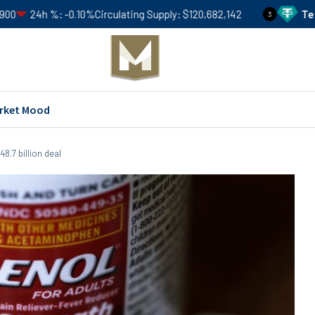
-0.10%
Circulating Supply
$120,682,142
Tether
USDT
Pri
3
rket Mood
8.7 billion deal