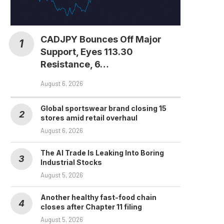
CADJPY Bounces Off Major
Support, Eyes 113.30
Resistance, 6…
August 6, 2026
Global sportswear brand closing 15
stores amid retail overhaul
August 6, 2026
The AI Trade Is Leaking Into Boring
Industrial Stocks
August 5, 2026
Another healthy fast-food chain
Clarity Act Failure Could
closes after Chapter 11 filing
Speed Up SEC and...
August 5, 2026
August 3, 2026