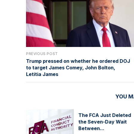
PREVIOUS POST
Trump pressed on whether he ordered DOJ
to target James Comey, John Bolton,
Letitia James
YOU M
The FCA Just Deleted
the Seven-Day Wait
Between...