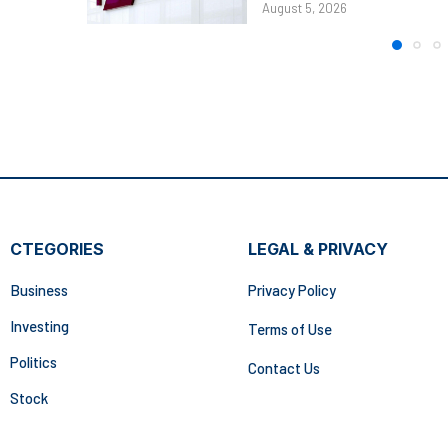
August 5, 2026
CTEGORIES
LEGAL & PRIVACY
Business
Privacy Policy
Investing
Terms of Use
Politics
Contact Us
Stock