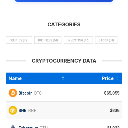
CATEGORIES
POLITICS
(79)
BUSINESS
(51)
INVESTING
(43)
STOCK
(31)
CRYPTOCURRENCY DATA
Name
Price
Bitcoin
BTC
$65,055
BNB
BNB
$605
Ethereum
ETH
$1,922