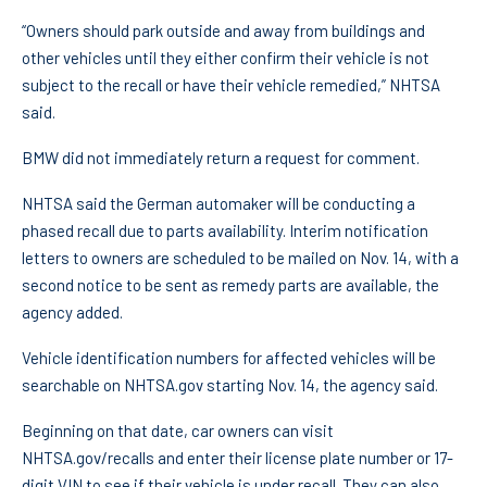
“Owners should park outside and away from buildings and
other vehicles until they either confirm their vehicle is not
subject to the recall or have their vehicle remedied,” NHTSA
said.
BMW did not immediately return a request for comment.
NHTSA said the German automaker will be conducting a
phased recall due to parts availability. Interim notification
letters to owners are scheduled to be mailed on Nov. 14, with a
second notice to be sent as remedy parts are available, the
agency added.
Vehicle identification numbers for affected vehicles will be
searchable on NHTSA.gov starting Nov. 14, the agency said.
Beginning on that date, car owners can visit
NHTSA.gov/recalls and enter their license plate number or 17-
digit VIN to see if their vehicle is under recall. They can also