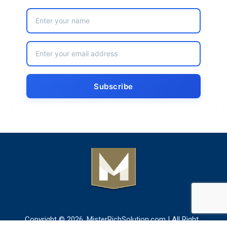
Copyright © 2026. MisterRichSolution.com | All Right