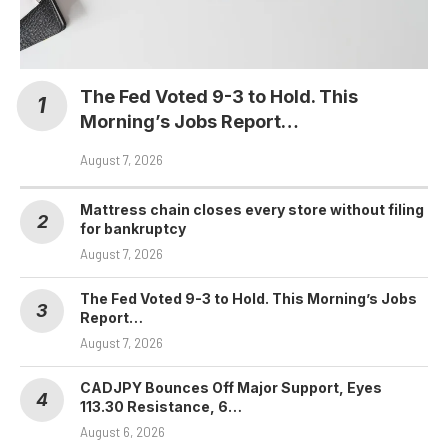
The Fed Voted 9-3 to Hold. This
Morning’s Jobs Report…
August 7, 2026
Mattress chain closes every store without filing
for bankruptcy
August 7, 2026
The Fed Voted 9-3 to Hold. This Morning’s Jobs
Report…
August 7, 2026
CADJPY Bounces Off Major Support, Eyes
113.30 Resistance, 6…
August 6, 2026