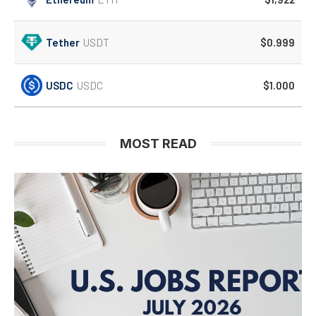
Tether
USDT
$0.999
USDC
USDC
$1.000
MOST READ