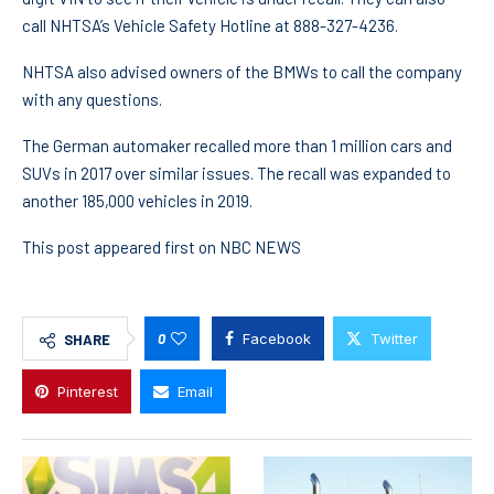
call NHTSA’s Vehicle Safety Hotline at 888-327-4236.
NHTSA also advised owners of the BMWs to call the company
with any questions.
The German automaker recalled more than 1 million cars and
SUVs in 2017 over similar issues. The recall was expanded to
another 185,000 vehicles in 2019.
This post appeared first on NBC NEWS
0
Facebook
Twitter
SHARE
Pinterest
Email