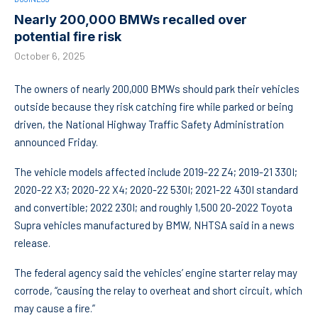
Nearly 200,000 BMWs recalled over
potential fire risk
October 6, 2025
The owners of nearly 200,000 BMWs should park their vehicles
outside because they risk catching fire while parked or being
driven, the National Highway Traffic Safety Administration
announced Friday.
The vehicle models affected include 2019-22 Z4; 2019-21 330I;
2020-22 X3; 2020-22 X4; 2020-22 530I; 2021-22 430I standard
and convertible; 2022 230I; and roughly 1,500 20-2022 Toyota
Supra vehicles manufactured by BMW, NHTSA said in a news
release.
The federal agency said the vehicles’ engine starter relay may
corrode, “causing the relay to overheat and short circuit, which
may cause a fire.”