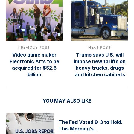
PREVIOUS POST
NEXT POST
Video game maker
Trump says U.S. will
Electronic Arts to be
impose new tariffs on
acquired for $52.5
heavy trucks, drugs
billion
and kitchen cabinets
YOU MAY ALSO LIKE
The Fed Voted 9-3 to Hold.
This Morning’s...