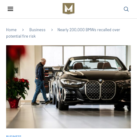
Home
Business
Nearly 200,000 BMWs recalled over
potential fire risk
BUSINESS