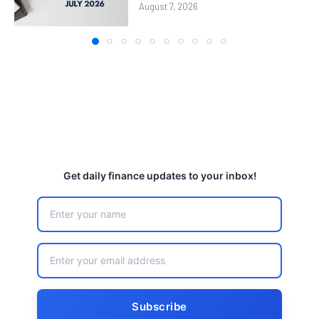
August 7, 2026
Get daily finance updates to your inbox!