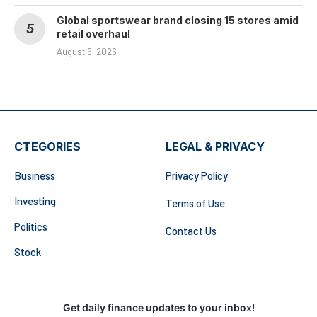
Global sportswear brand closing 15 stores amid
retail overhaul
August 6, 2026
CTEGORIES
LEGAL & PRIVACY
Business
Privacy Policy
Investing
Terms of Use
Politics
Contact Us
Stock
Get daily finance updates to your inbox!