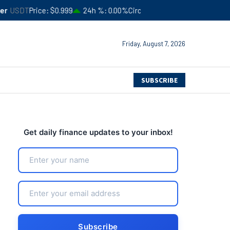
$0.999
24h %
0.00%
Circulating Supply
$183,506,366,052
4
Friday, August 7, 2026
SUBSCRIBE
Get daily finance updates to your inbox!