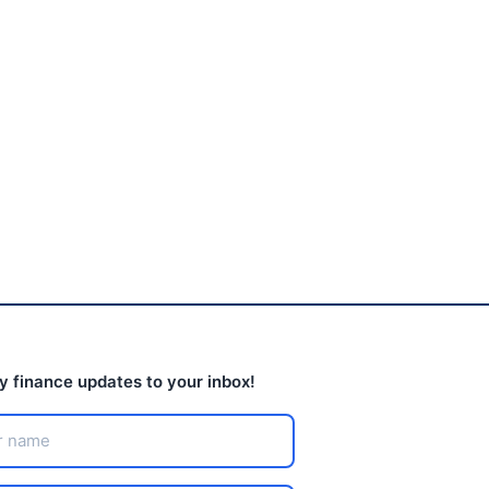
Another healthy fast-
food chain closes after
Chapter 11...
August 5, 2026
ly finance updates to your inbox!