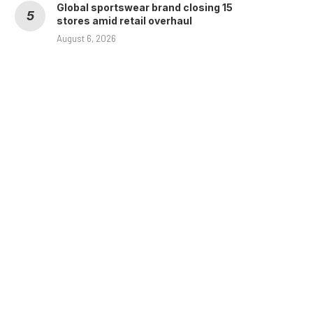
Global sportswear brand closing 15
stores amid retail overhaul
August 6, 2026