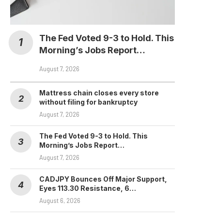
The Fed Voted 9-3 to Hold. This
Morning’s Jobs Report…
August 7, 2026
Mattress chain closes every store
without filing for bankruptcy
August 7, 2026
The Fed Voted 9-3 to Hold. This
Morning’s Jobs Report…
August 7, 2026
CADJPY Bounces Off Major Support,
Eyes 113.30 Resistance, 6…
August 6, 2026