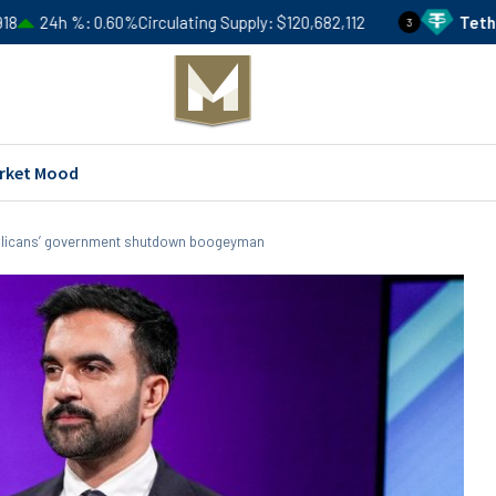
.60%
Circulating Supply
$120,682,112
Tether
USDT
Price
3
rket Mood
licans’ government shutdown boogeyman