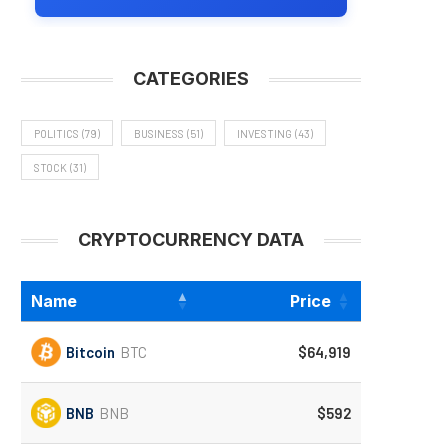
CATEGORIES
POLITICS
(79)
BUSINESS
(51)
INVESTING
(43)
STOCK
(31)
CRYPTOCURRENCY DATA
Name
Price
Bitcoin
BTC
$64,919
BNB
BNB
$592