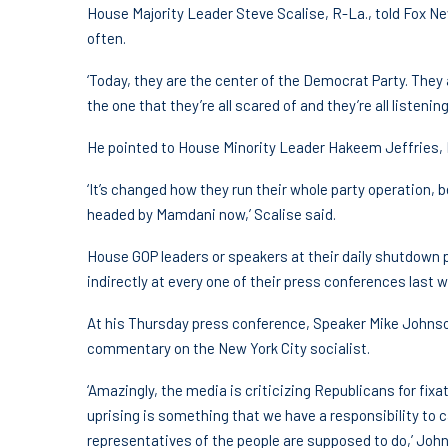
House Majority Leader Steve Scalise, R-La., told Fox 
often.
‘Today, they are the center of the Democrat Party. They
the one that they’re all scared of and they’re all listening 
He pointed to House Minority Leader Hakeem Jeffries, 
‘It’s changed how they run their whole party operation, be
headed by Mamdani now,’ Scalise said.
House GOP leaders or speakers at their daily shutdown
indirectly at every one of their press conferences last 
At his Thursday press conference, Speaker Mike Johnson
commentary on the New York City socialist.
‘Amazingly, the media is criticizing Republicans for fix
uprising is something that we have a responsibility to c
representatives of the people are supposed to do,’ John