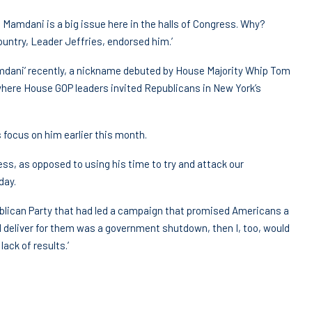
y, Mamdani is a big issue here in the halls of Congress. Why?
ntry, Leader Jeffries, endorsed him.’
mdani’ recently, a nickname debuted by House Majority Whip Tom
here House GOP leaders invited Republicans in New York’s
 focus on him earlier this month.
s, as opposed to using his time to try and attack our
day.
publican Party that had led a campaign that promised Americans a
uld deliver for them was a government shutdown, then I, too, would
lack of results.’