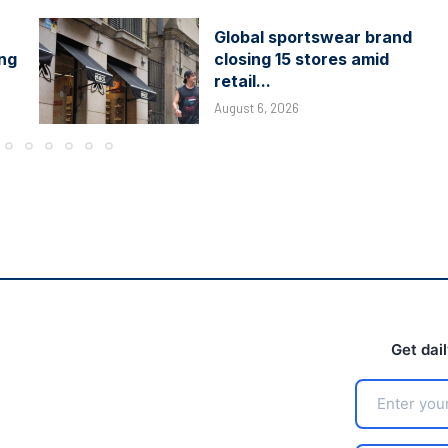
Global sportswear brand
ing
closing 15 stores amid
retail...
August 6, 2026
Get dai