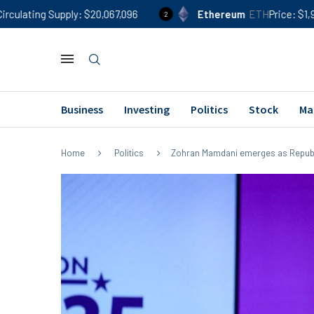
ply
$20,067,096
Ethereum
ETH
Price
$1,918
24h %
0
2
Business
Investing
Politics
Stock
Ma
Home
Politics
Zohran Mamdani emerges as Repub