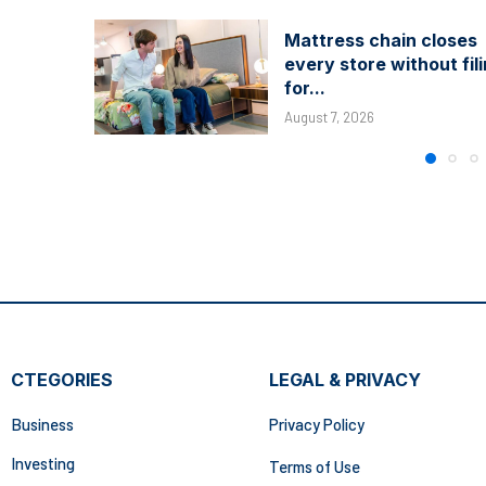
Mattress chain closes
every store without fil
for...
August 7, 2026
CTEGORIES
LEGAL & PRIVACY
Business
Privacy Policy
Investing
Terms of Use