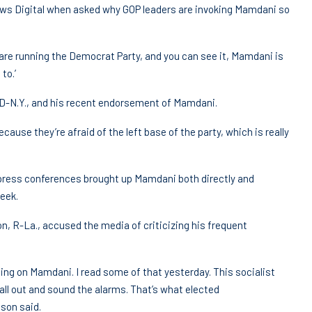
News Digital when asked why GOP leaders are invoking Mamdani so
 are running the Democrat Party, and you can see it, Mamdani is
to.’
D-N.Y., and his recent endorsement of Mamdani.
cause they’re afraid of the left base of the party, which is really
 press conferences brought up Mamdani both directly and
week.
, R-La., accused the media of criticizing his frequent
ating on Mamdani. I read some of that yesterday. This socialist
all out and sound the alarms. That’s what elected
son said.