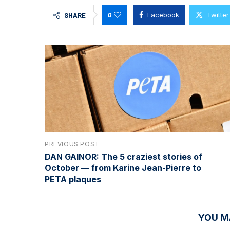
0
Facebook
Twitter
SHARE
PREVIOUS POST
DAN GAINOR: The 5 craziest stories of
October — from Karine Jean-Pierre to
PETA plaques
YOU M