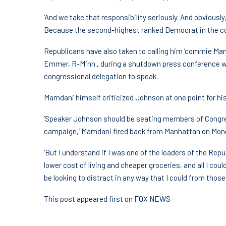
‘And we take that responsibility seriously. And obviousl
Because the second-highest ranked Democrat in the cou
Republicans have also taken to calling him ‘commie Ma
Emmer, R-Minn., during a shutdown press conference w
congressional delegation to speak.
Mamdani himself criticized Johnson at one point for his
‘Speaker Johnson should be seating members of Congres
campaign,’ Mamdani fired back from Manhattan on Mon
‘But I understand if I was one of the leaders of the Re
lower cost of living and cheaper groceries, and all I co
be looking to distract in any way that I could from those 
This post appeared first on FOX NEWS