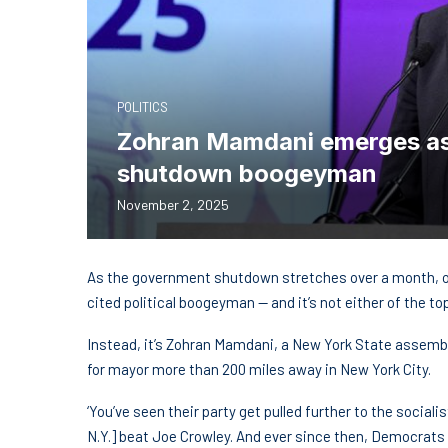
POLITICS
Zohran Mamdani emerges as
shutdown boogeyman
November 2, 2025
As the government shutdown stretches over a month, o
cited political boogeyman — and it’s not either of the 
Instead, it’s Zohran Mamdani, a New York State assemb
for mayor more than 200 miles away in New York City.
‘You’ve seen their party get pulled further to the social
N.Y.] beat Joe Crowley. And ever since then, Democrats h