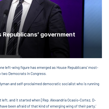
 Republicans’ government
ne left-wing figure has emerged as House Republicans’ most-
top two Democrats in Congress.
lyman and self-proclaimed democratic socialist who is running
ist left, and it started when [Rep. Alexandria Ocasio-Cortez, D-
ave been afraid of that kind of emerging wing of their party,’