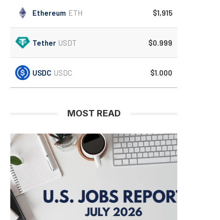
Ethereum
ETH
$1,915
Tether
USDT
$0.999
USDC
USDC
$1.000
MOST READ