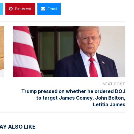
Pinterest
Email
NEXT POST
Trump pressed on whether he ordered DOJ
to target James Comey, John Bolton,
Letitia James
AY ALSO LIKE