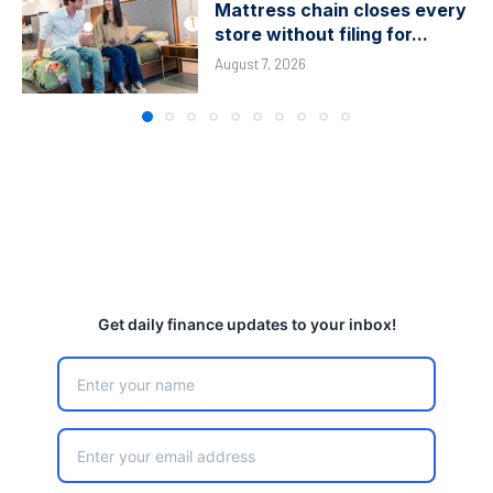
Mattress chain closes every
store without filing for...
August 7, 2026
Get daily finance updates to your inbox!