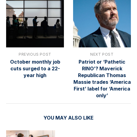
PREVIOUS POST
NEXT POST
October monthly job
Patriot or ‘Pathetic
cuts surged to a 22-
RINO’? Maverick
year high
Republican Thomas
Massie trades ‘America
First’ label for ‘America
only’
YOU MAY ALSO LIKE