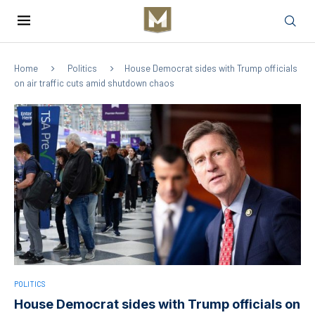
Home
Politics
House Democrat sides with Trump officials
on air traffic cuts amid shutdown chaos
POLITICS
House Democrat sides with Trump officials on