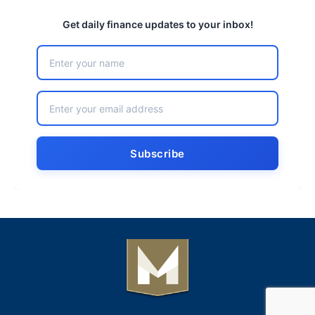
Get daily finance updates to your inbox!