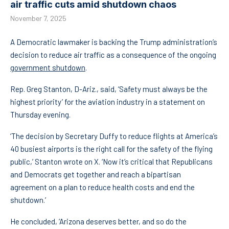
air traffic cuts amid shutdown chaos
November 7, 2025
A Democratic lawmaker is backing the Trump administration’s
decision to reduce air traffic as a consequence of the ongoing
government shutdown
.
Rep. Greg Stanton, D-Ariz., said, ‘Safety must always be the
highest priority’ for the aviation industry in a statement on
Thursday evening.
‘The decision by Secretary Duffy to reduce flights at America’s
40 busiest airports is the right call for the safety of the flying
public,’ Stanton wrote on X. ‘Now it’s critical that Republicans
and Democrats get together and reach a bipartisan
agreement on a plan to reduce health costs and end the
shutdown.’
He concluded, ‘Arizona deserves better, and so do the