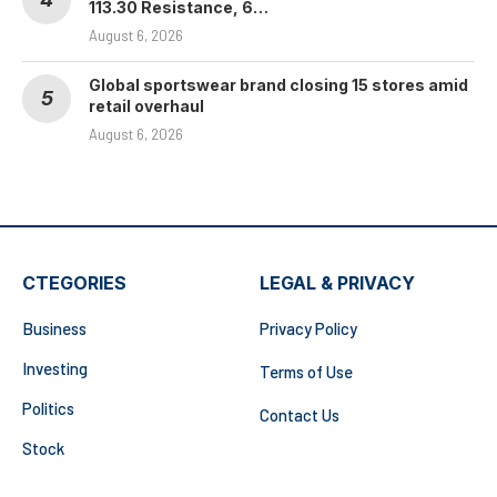
113.30 Resistance, 6…
August 6, 2026
Global sportswear brand closing 15 stores amid
retail overhaul
August 6, 2026
CTEGORIES
LEGAL & PRIVACY
Business
Privacy Policy
Investing
Terms of Use
Politics
Contact Us
Stock