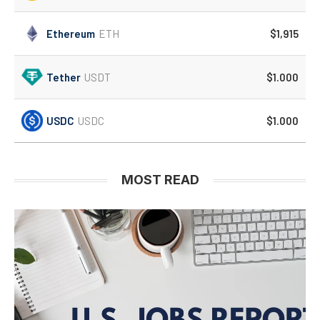
Ethereum
ETH
$1,915
Tether
USDT
$1.000
USDC
USDC
$1.000
MOST READ