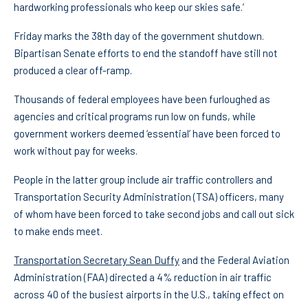
hardworking professionals who keep our skies safe.’
Friday marks the 38th day of the government shutdown.
Bipartisan Senate efforts to end the standoff have still not
produced a clear off-ramp.
Thousands of federal employees have been furloughed as
agencies and critical programs run low on funds, while
government workers deemed ‘essential’ have been forced to
work without pay for weeks.
People in the latter group include air traffic controllers and
Transportation Security Administration (TSA) officers, many
of whom have been forced to take second jobs and call out sick
to make ends meet.
Transportation Secretary Sean Duffy
and the Federal Aviation
Administration (FAA) directed a 4% reduction in air traffic
across 40 of the busiest airports in the U.S., taking effect on