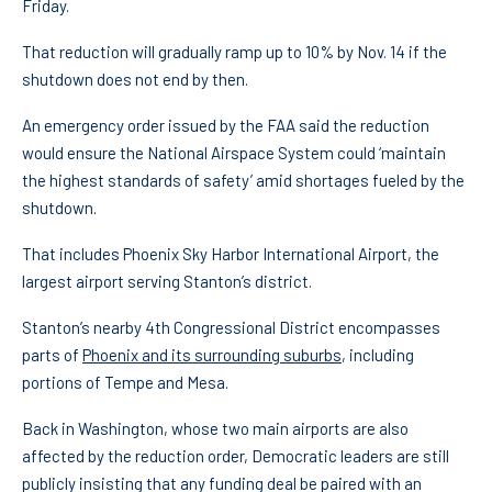
Friday.
That reduction will gradually ramp up to 10% by Nov. 14 if the
shutdown does not end by then.
An emergency order issued by the FAA said the reduction
would ensure the National Airspace System could ‘maintain
the highest standards of safety’ amid shortages fueled by the
shutdown.
That includes Phoenix Sky Harbor International Airport, the
largest airport serving Stanton’s district.
Stanton’s nearby 4th Congressional District encompasses
parts of
Phoenix and its surrounding suburbs
, including
portions of Tempe and Mesa.
Back in Washington, whose two main airports are also
affected by the reduction order, Democratic leaders are still
publicly insisting that any funding deal be paired with an