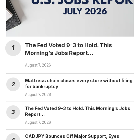
The Fed Voted 9-3 to Hold. This
Morning’s Jobs Report…
August 7, 2026
Mattress chain closes every store without filing
for bankruptcy
August 7, 2026
The Fed Voted 9-3 to Hold. This Morning’s Jobs
Report…
August 7, 2026
CADJPY Bounces Off Major Support, Eyes