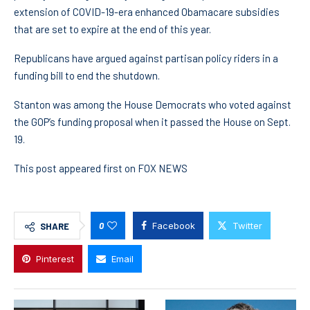
extension of COVID-19-era enhanced Obamacare subsidies
that are set to expire at the end of this year.
Republicans have argued against partisan policy riders in a
funding bill to end the shutdown.
Stanton was among the House Democrats who voted against
the GOP’s funding proposal when it passed the House on Sept.
19.
This post appeared first on FOX NEWS
0
Facebook
Twitter
SHARE
Pinterest
Email