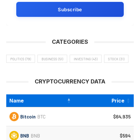
CATEGORIES
POLITICS
(79)
BUSINESS
(51)
INVESTING
(43)
STOCK
(31)
CRYPTOCURRENCY DATA
Name
Price
Bitcoin
BTC
$64,935
BNB
BNB
$594