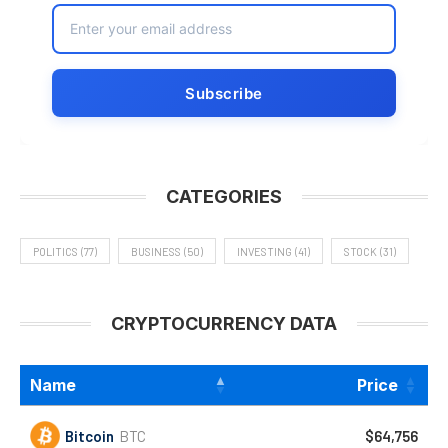
CATEGORIES
POLITICS
(77)
BUSINESS
(50)
INVESTING
(41)
STOCK
(31)
CRYPTOCURRENCY DATA
Name
Price
Bitcoin
BTC
$64,756