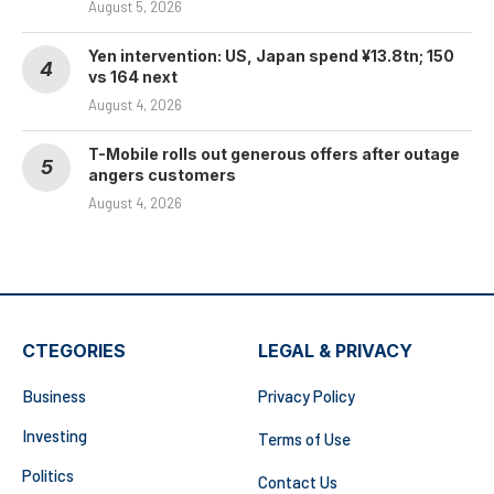
August 5, 2026
Yen intervention: US, Japan spend ¥13.8tn; 150
vs 164 next
August 4, 2026
T-Mobile rolls out generous offers after outage
angers customers
August 4, 2026
CTEGORIES
LEGAL & PRIVACY
Business
Privacy Policy
Investing
Terms of Use
Politics
Contact Us