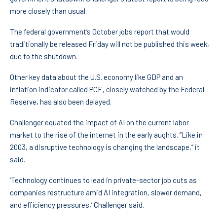
more closely than usual.
The federal government’s October jobs report that would
traditionally be released Friday will not be published this week,
due to the shutdown.
Other key data about the U.S. economy like GDP and an
inflation indicator called PCE, closely watched by the Federal
Reserve, has also been delayed.
Challenger equated the impact of AI on the current labor
market to the rise of the internet in the early aughts. “Like in
2003, a disruptive technology is changing the landscape,” it
said.
‘Technology continues to lead in private-sector job cuts as
companies restructure amid AI integration, slower demand,
and efficiency pressures,’ Challenger said.