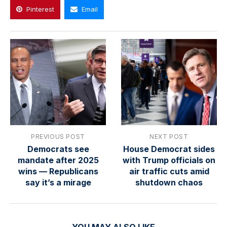
Pinterest
Email
PREVIOUS POST
NEXT POST
Democrats see
House Democrat sides
mandate after 2025
with Trump officials on
wins — Republicans
air traffic cuts amid
say it’s a mirage
shutdown chaos
YOU MAY ALSO LIKE