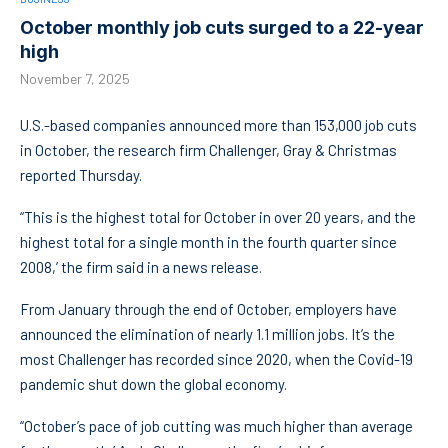
October monthly job cuts surged to a 22-year
high
November 7, 2025
U.S.-based companies announced more than 153,000 job cuts
in October, the research firm Challenger, Gray & Christmas
reported Thursday.
“This is the highest total for October in over 20 years, and the
highest total for a single month in the fourth quarter since
2008,’ the firm said in a news release.
From January through the end of October, employers have
announced the elimination of nearly 1.1 million jobs. It’s the
most Challenger has recorded since 2020, when the Covid-19
pandemic shut down the global economy.
“October’s pace of job cutting was much higher than average