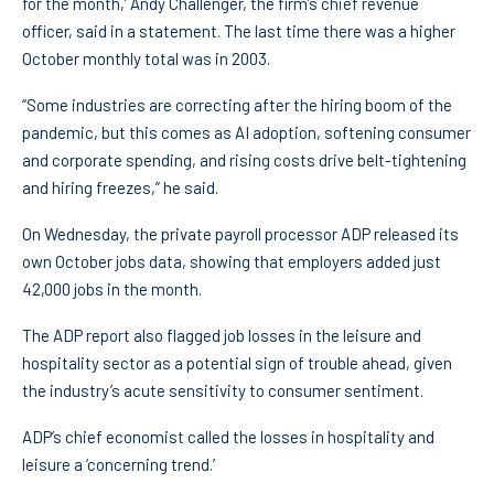
for the month,’ Andy Challenger, the firm’s chief revenue
officer, said in a statement. The last time there was a higher
October monthly total was in 2003.
“Some industries are correcting after the hiring boom of the
pandemic, but this comes as AI adoption, softening consumer
and corporate spending, and rising costs drive belt-tightening
and hiring freezes,” he said.
On Wednesday, the private payroll processor ADP released its
own October jobs data, showing that employers added just
42,000 jobs in the month.
The ADP report also flagged job losses in the leisure and
hospitality sector as a potential sign of trouble ahead, given
the industry’s acute sensitivity to consumer sentiment.
ADP’s chief economist called the losses in hospitality and
leisure a ‘concerning trend.’