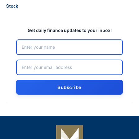
Stock
Get daily finance updates to your inbox!