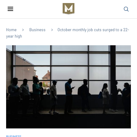
Home
Business
October monthly job cuts surged to a 22-
year high
BUSINESS