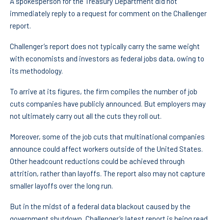
A spokesperson for the Treasury Department did not
immediately reply to a request for comment on the Challenger
report.
Challenger’s report does not typically carry the same weight
with economists and investors as federal jobs data, owing to
its methodology.
To arrive at its figures, the firm compiles the number of job
cuts companies have publicly announced. But employers may
not ultimately carry out all the cuts they roll out.
Moreover, some of the job cuts that multinational companies
announce could affect workers outside of the United States.
Other headcount reductions could be achieved through
attrition, rather than layoffs. The report also may not capture
smaller layoffs over the long run.
But in the midst of a federal data blackout caused by the
government shutdown, Challenger’s latest report is being read