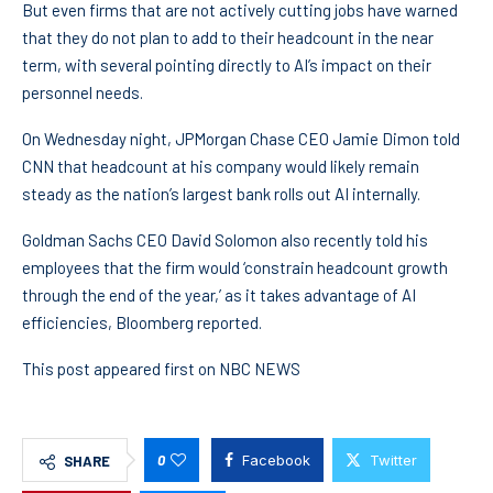
But even firms that are not actively cutting jobs have warned
that they do not plan to add to their headcount in the near
term, with several pointing directly to AI’s impact on their
personnel needs.
On Wednesday night, JPMorgan Chase CEO Jamie Dimon told
CNN that headcount at his company would likely remain
steady as the nation’s largest bank rolls out AI internally.
Goldman Sachs CEO David Solomon also recently told his
employees that the firm would ‘constrain headcount growth
through the end of the year,’ as it takes advantage of AI
efficiencies, Bloomberg reported.
This post appeared first on NBC NEWS
0
Facebook
Twitter
SHARE