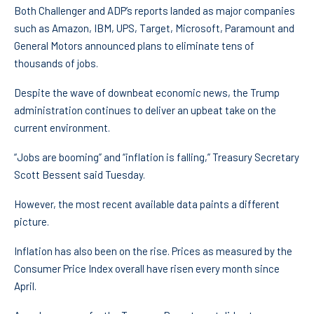
Both Challenger and ADP’s reports landed as major companies
such as Amazon, IBM, UPS, Target, Microsoft, Paramount and
General Motors announced plans to eliminate tens of
thousands of jobs.
Despite the wave of downbeat economic news, the Trump
administration continues to deliver an upbeat take on the
current environment.
“Jobs are booming” and “inflation is falling,” Treasury Secretary
Scott Bessent said Tuesday.
However, the most recent available data paints a different
picture.
Inflation has also been on the rise. Prices as measured by the
Consumer Price Index overall have risen every month since
April.