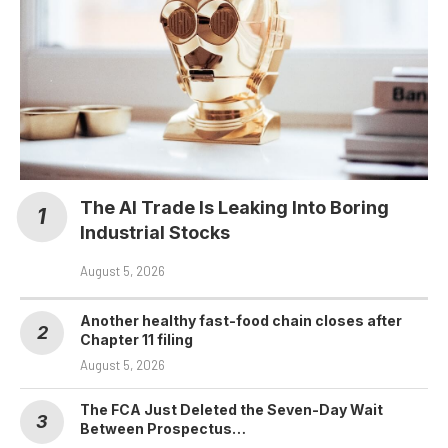
The AI Trade Is Leaking Into Boring
Industrial Stocks
August 5, 2026
Another healthy fast-food chain closes after
Chapter 11 filing
August 5, 2026
The FCA Just Deleted the Seven-Day Wait
Between Prospectus…