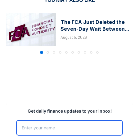
The FCA Just Deleted the
Seven-Day Wait Between...
August 5, 2026
Get daily finance updates to your inbox!