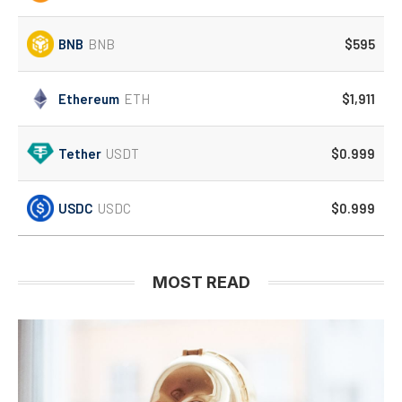
BNB
BNB
$595
Ethereum
ETH
$1,911
Tether
USDT
$0.999
USDC
USDC
$0.999
MOST READ